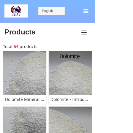
English
ꀅ
끀
Products
끀
Total
64
products
Dolomite Mineral Characteristics
Dolomite - Introduction