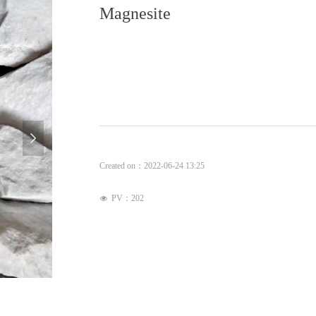
Magnesite
넲
Created on：
2022-06-24
13:25
PV：
202
넶