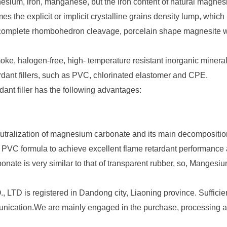
sium, iron, manganese, but the iron content of
natural magnes
s the explicit or implicit crystalline grains density lump, whic
th complete rhombohedron cleavage, porcelain shape magnesite wi
ke, halogen-free, high- temperature resistant inorganic mineral
rdant fillers, such as PVC, chlorinated elastomer and CPE.
ant filler has the following advantages:
eutralization of magnesium carbonate and its main decomposit
d PVC formula to achieve excellent flame retardant performanc
onate is very similar to that of transparent rubber, so, Mangesi
 registered in Dandong city, Liaoning province. Sufficient 
nication.We are mainly engaged in the purchase, processing an