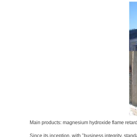
Main products: magnesium hydroxide flame retarda
Since its inception, with "business integrity, sta