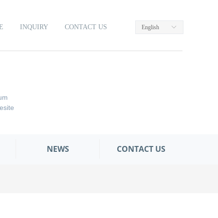
E
INQUIRY
CONTACT US
English
ꀅ
um
site
NEWS
CONTACT US