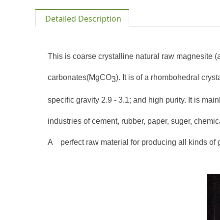
Detailed Description
This is coarse crystalline natural raw magnesite 
carbonates(
MgCO
). It is of a rhombohedral crys
3
specific gravity 2.9 - 3.1; and high purity. It is m
industries of cement, rubber, paper, suger, chemic
A
perfect raw material for producing all kinds