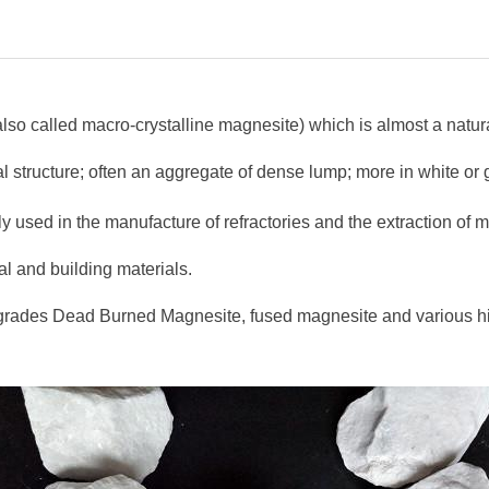
(also called macro-crystalline magnesite) which is almost a nat
tal structure; often an aggregate of dense lump; more in white or
ainly used in the manufacture of refractories and the extraction of
al and building materials.
 of grades Dead Burned Magnesite, fused magnesite and various 