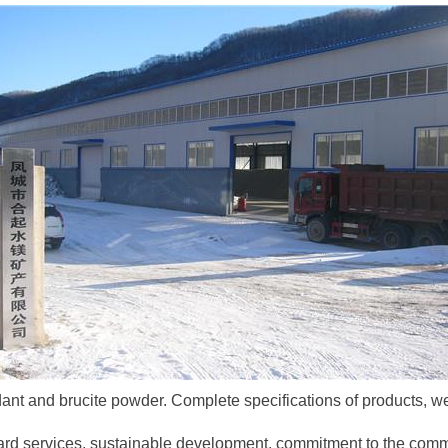
nt and brucite powder. Complete specifications of products, wel
ndard services, sustainable development, commitment to the comm