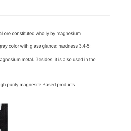
ural ore constituted wholly by magnesium
 gray color with glass glance; hardness 3.4-5;
 magnesium metal. Besides, it is also used in the
high purity magnesite Based products.