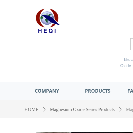
Bru
Oxide
COMPANY
PRODUCTS
F
HOME
ꄲ
Magnesium Oxide Series Products
ꄲ
Mag