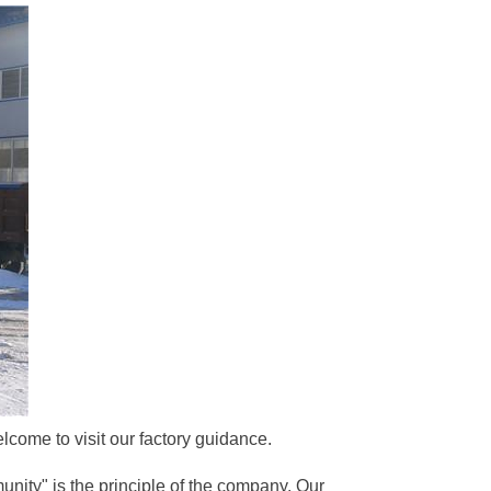
come to visit our factory guidance.
unity" is the principle of the company. Our