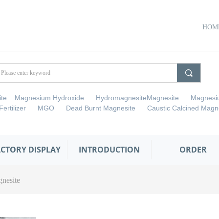
HOM
끠
cite Magnesium Hydroxide HydromagnesiteMagnesite Magnesi
 Fertilizer MGO Dead Burnt Magnesite Caustic Calcined Magne
ACTORY DISPLAY
INTRODUCTION
ORDER
nesite