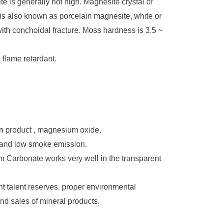
ite
is generally not high. Magnesite crystal of
h is also known as porcelain magnesite, white or
th conchoidal fracture. Moss hardness is 3.5 ~
 flame retardant.
ion product , magnesium oxide.
e and low smoke emission.
um Carbonate works very well in the transparent
talent reserves, proper environmental
d sales of mineral products.