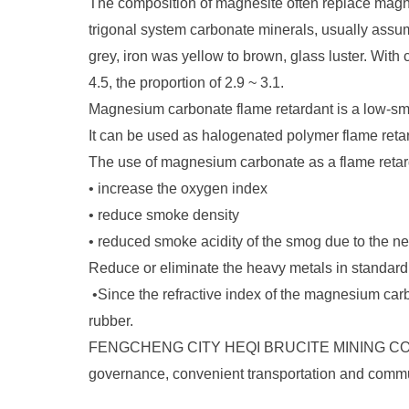
The composition of magnesite often replace magne
trigonal system carbonate minerals, usually assume
grey, iron was yellow to brown, glass luster. Wi
4.5, the proportion of 2.9 ~ 3.1.
Magnesium carbonate flame retardant is a low-smo
It can be used as halogenated polymer flame reta
The use of magnesium carbonate as a flame retard
•
increase the oxygen index
•
reduce smoke density
•
reduced smoke acidity of the smog due to the n
Reduce or eliminate the heavy metals in standar
•
Since the refractive index of the magnesium carb
rubber.
FENGCHENG CITY HEQI BRUCITE MINING CO., LTD is
governance, convenient transportation and commu